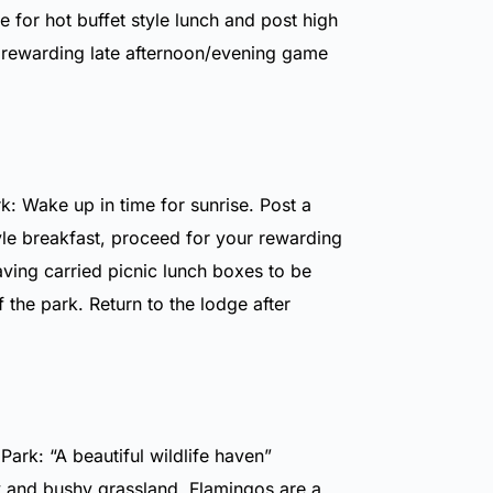
e for hot buffet style lunch and post high
 rewarding late afternoon/evening game
k: Wake up in time for sunrise. Post a
yle breakfast, proceed for your rewarding
aving carried picnic lunch boxes to be
f the park. Return to the lodge after
ark: “A beautiful wildlife haven”
and bushy grassland. Flamingos are a