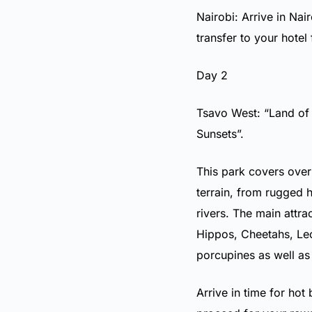
Nairobi: Arrive in Nai
transfer to your hotel
Day 2
Tsavo West: “Land of
Sunsets”.
This park covers over
terrain, from rugged h
rivers. The main attra
Hippos, Cheetahs, Leo
porcupines as well as
Arrive in time for hot 