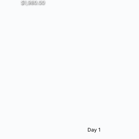
$1,980.00
Day 1