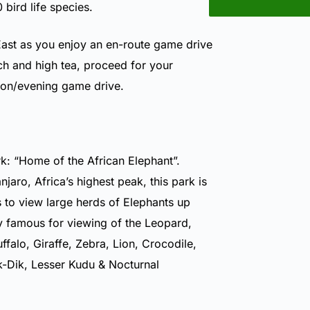
bird life species.
ast as you enjoy an en-route game drive
nch and high tea, proceed for your
oon/evening game drive.
k: “Home of the African Elephant”.
aro, Africa’s highest peak, this park is
s to view large herds of Elephants up
ly famous for viewing of the Leopard,
falo, Giraffe, Zebra, Lion, Crocodile,
-Dik, Lesser Kudu & Nocturnal