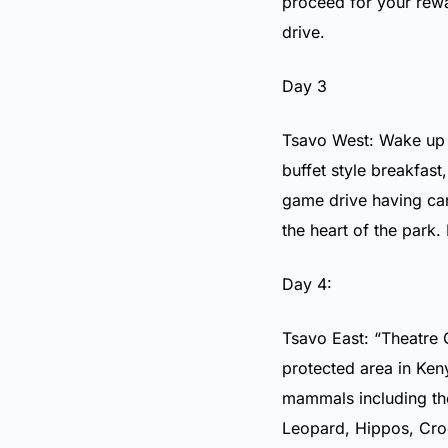
proceed for your rew
drive.
Day 3
Tsavo West: Wake up i
buffet style breakfast
game drive having car
the heart of the park.
Day 4:
Tsavo East: “Theatre 
protected area in Ken
mammals including the
Leopard, Hippos, Cro