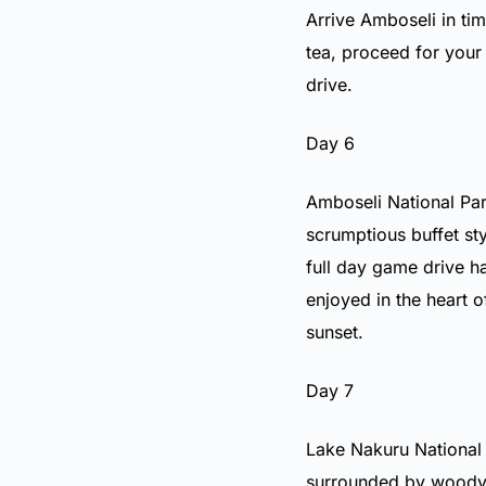
Arrive Amboseli in tim
tea, proceed for your
drive.
Day 6
Amboseli National Par
scrumptious buffet st
full day game drive h
enjoyed in the heart o
sunset.
Day 7
Lake Nakuru National P
surrounded by woody 