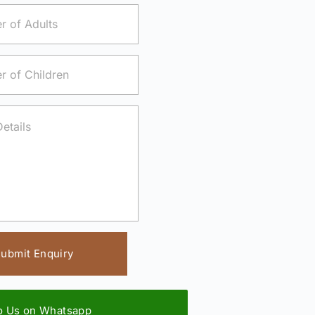
ubmit Enquiry
to Us on Whatsapp