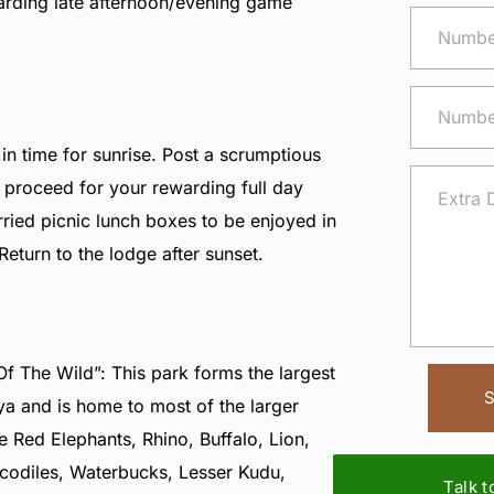
arding late afternoon/evening game
n time for sunrise. Post a scrumptious
, proceed for your rewarding full day
ried picnic lunch boxes to be enjoyed in
 Return to the lodge after sunset.
Of The Wild”: This park forms the largest
S
ya and is home to most of the larger
 Red Elephants, Rhino, Buffalo, Lion,
codiles, Waterbucks, Lesser Kudu,
Talk 