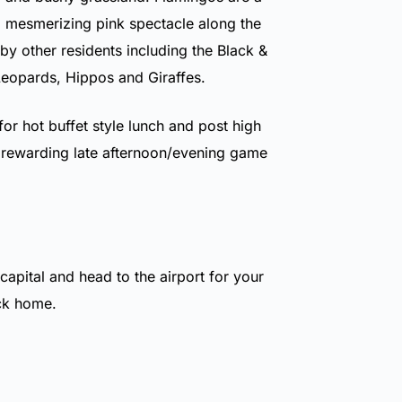
a mesmerizing pink spectacle along the
by other residents including the Black &
Leopards, Hippos and Giraffes.
for hot buffet style lunch and post high
 rewarding late afternoon/evening game
 capital and head to the airport for your
ack home.