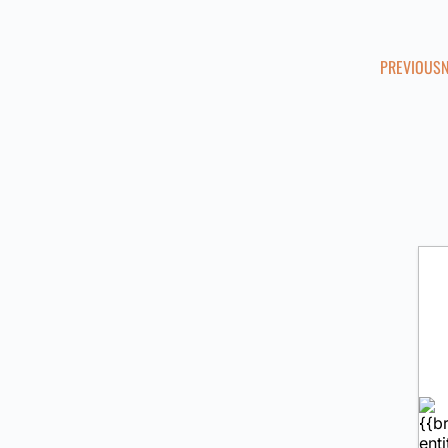
PREVIOUS