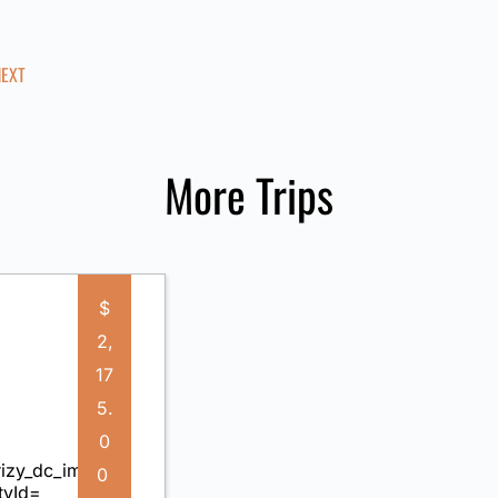
NEXT
More Trips
$
2,
17
5.
0
0