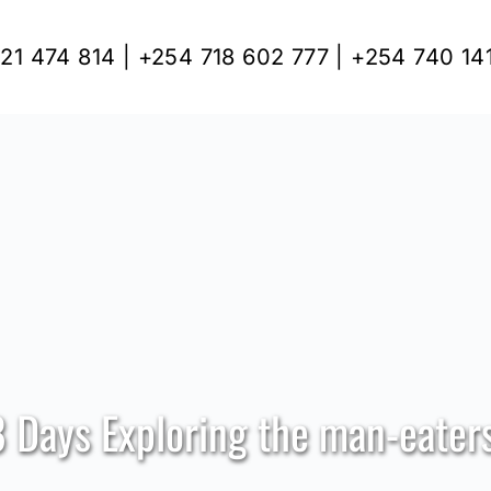
21 474 814 | +254 718 602 777 | +254 740 14
8 Days Exploring the man-eaters