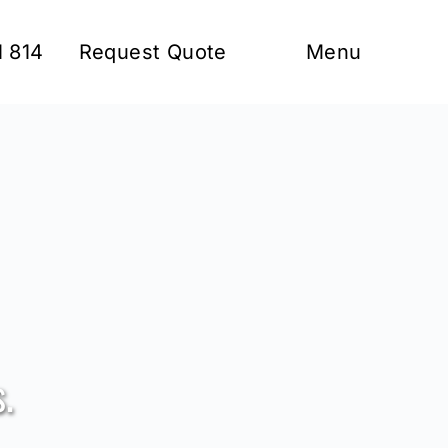
1 814
Request Quote
Menu
.