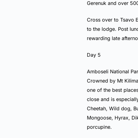
Gerenuk and over 500 
Cross over to Tsavo E
to the lodge. Post lu
rewarding late aftern
Day 5
Amboseli National Par
Crowned by Mt Kilimanj
one of the best place
close and is especial
Cheetah, Wild dog, Buf
Mongoose, Hyrax, Dik
porcupine.