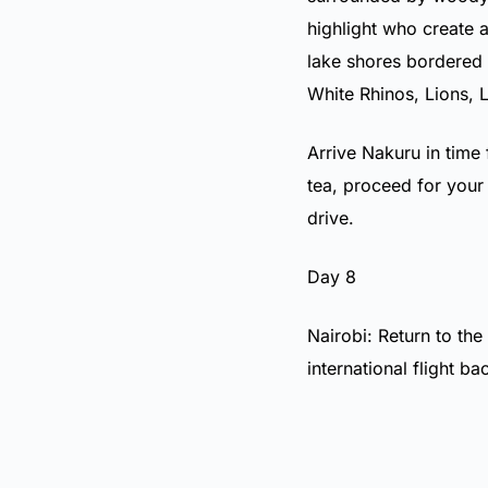
highlight who create 
lake shores bordered 
White Rhinos, Lions, 
Arrive Nakuru in time 
tea, proceed for your
drive.
Day 8
Nairobi: Return to the
international flight b