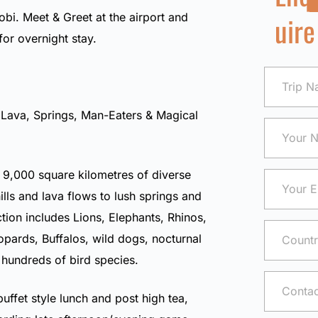
uire
robi. Meet & Greet at the airport and
 for overnight stay.
 Lava, Springs, Man-Eaters & Magical
 9,000 square kilometres of diverse
ills and lava flows to lush springs and
ction includes Lions, Elephants, Rhinos,
pards, Buffalos, wild dogs, nocturnal
 hundreds of bird species.
buffet style lunch and post high tea,