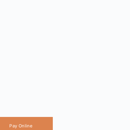
Pay Online