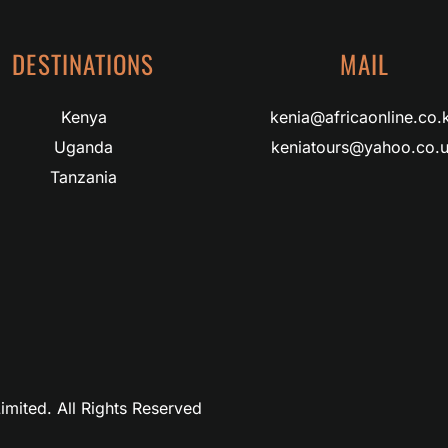
DESTINATIONS
MAIL
Kenya
kenia@africaonline.co.
Uganda
keniatours@yahoo.co.
Tanzania
imited. All Rights Reserved