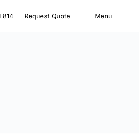
1 814
Request Quote
Menu