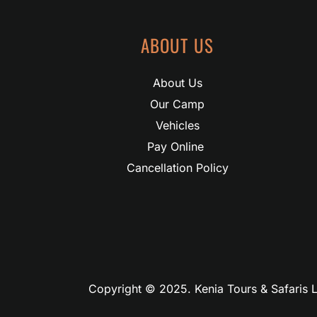
ABOUT US
About Us
Our Camp
Vehicles
Pay Online 
Cancellation Policy
Copyright © 2025. Kenia Tours & Safaris L