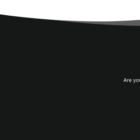
Are you