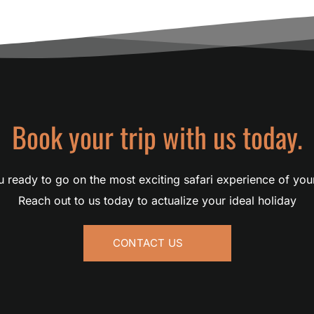
Book your trip with us today.
 ready to go on the most exciting safari experience of you
Reach out to us today to actualize your ideal holiday
CONTACT US