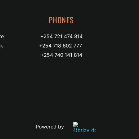
PHONES
ke
+254 721 474 814
uk
+254 718 602 777 
+254 740 141 814
Powered by