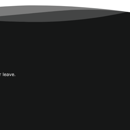
r leave.