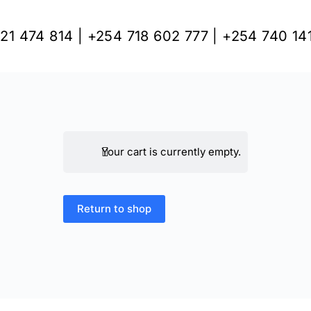
21 474 814 | +254 718 602 777 | +254 740 14
Your cart is currently empty.
Return to shop