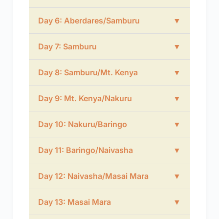
Day 6: Aberdares/Samburu
▼
Day 7: Samburu
▼
Day 8: Samburu/Mt. Kenya
▼
Day 9: Mt. Kenya/Nakuru
▼
Day 10: Nakuru/Baringo
▼
Day 11: Baringo/Naivasha
▼
Day 12: Naivasha/Masai Mara
▼
Day 13: Masai Mara
▼