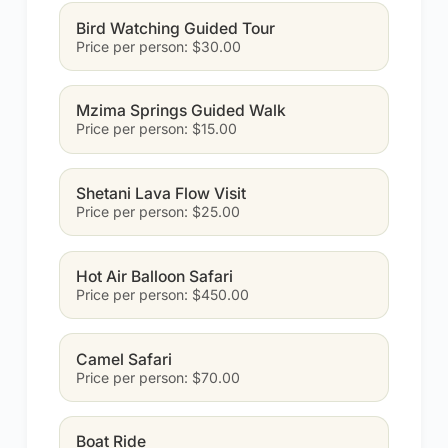
Bird Watching Guided Tour
Price per person: $30.00
Mzima Springs Guided Walk
Price per person: $15.00
Shetani Lava Flow Visit
Price per person: $25.00
Hot Air Balloon Safari
Price per person: $450.00
Camel Safari
Price per person: $70.00
Boat Ride