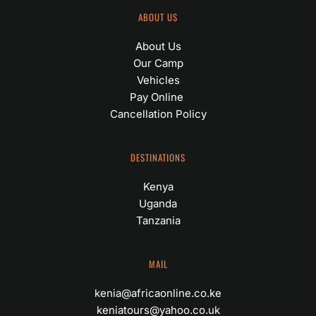
ABOUT US
About Us
Our Camp
Vehicles
Pay Online 
Cancellation Policy
DESTINATIONS
Kenya
Uganda
Tanzania
MAIL
kenia@africaonline.co.ke
keniatours@yahoo.co.uk