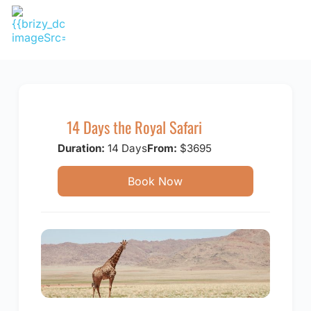
Skip
to
content
14 Days the Royal Safari
Duration:
14 Days
From:
$3695
Book Now