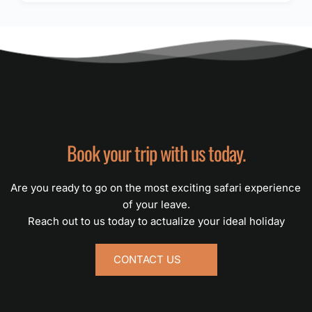
Book your trip with us today.
Are you ready to go on the most exciting safari experience 
of your leave.
Reach out to us today to actualize your ideal holiday
CONTACT US