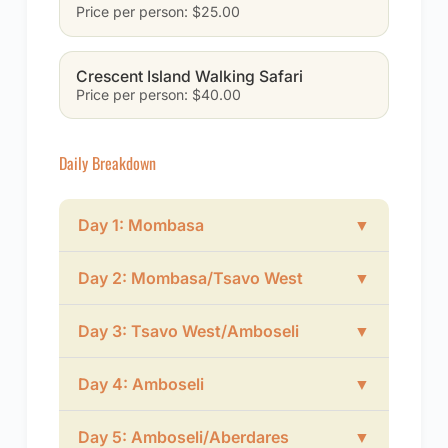
Price per person: $25.00
Crescent Island Walking Safari
Price per person: $40.00
Daily Breakdown
Day 1: Mombasa
▼
Day 2: Mombasa/Tsavo West
▼
Day 3: Tsavo West/Amboseli
▼
Day 4: Amboseli
▼
Day 5: Amboseli/Aberdares
▼