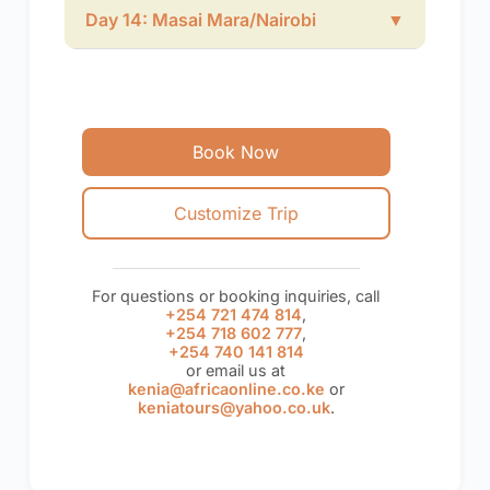
Day 14: Masai Mara/Nairobi
▼
Book Now
Customize Trip
For questions or booking inquiries, call
+254 721 474 814
,
+254 718 602 777
,
+254 740 141 814
or email us at
kenia@africaonline.co.ke
or
keniatours@yahoo.co.uk
.