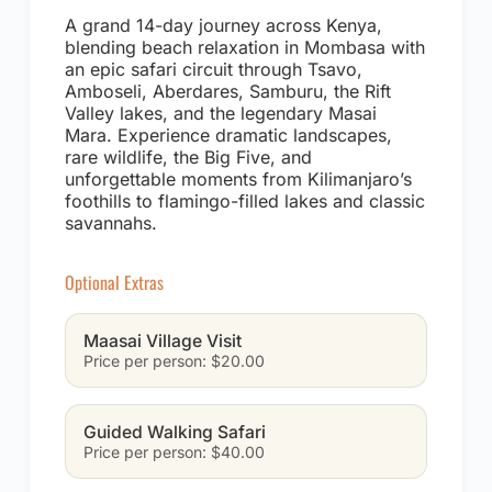
A grand 14-day journey across Kenya,
blending beach relaxation in Mombasa with
an epic safari circuit through Tsavo,
Amboseli, Aberdares, Samburu, the Rift
Valley lakes, and the legendary Masai
Mara. Experience dramatic landscapes,
rare wildlife, the Big Five, and
unforgettable moments from Kilimanjaro’s
foothills to flamingo-filled lakes and classic
savannahs.
Optional Extras
Maasai Village Visit
Price per person: $20.00
Guided Walking Safari
Price per person: $40.00