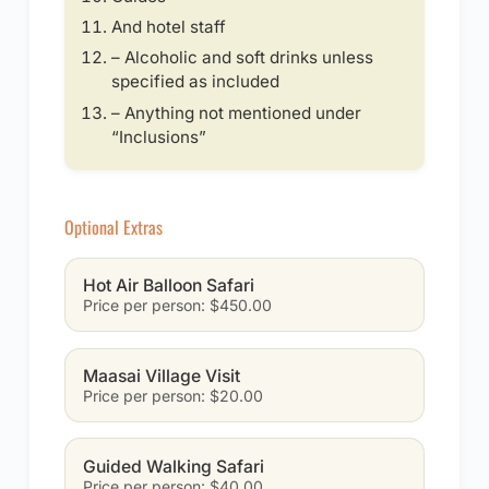
And hotel staff
– Alcoholic and soft drinks unless
specified as included
– Anything not mentioned under
“Inclusions”
Optional Extras
Hot Air Balloon Safari
Price per person: $450.00
Maasai Village Visit
Price per person: $20.00
Guided Walking Safari
Price per person: $40.00