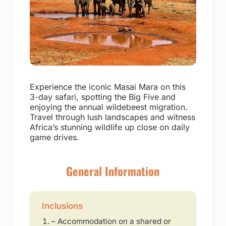
Experience the iconic Masai Mara on this
3-day safari, spotting the Big Five and
enjoying the annual wildebeest migration.
Travel through lush landscapes and witness
Africa’s stunning wildlife up close on daily
game drives.
General Information
Inclusions
– Accommodation on a shared or