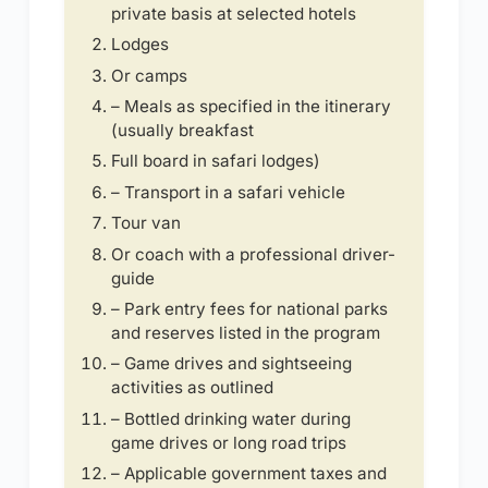
private basis at selected hotels
Lodges
Or camps
– Meals as specified in the itinerary
(usually breakfast
Full board in safari lodges)
– Transport in a safari vehicle
Tour van
Or coach with a professional driver-
guide
– Park entry fees for national parks
and reserves listed in the program
– Game drives and sightseeing
activities as outlined
– Bottled drinking water during
game drives or long road trips
– Applicable government taxes and