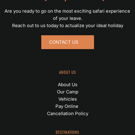
Are you ready to go on the most exciting safari experience 
of your leave.
Reach out to us today to actualize your ideal holiday
CONTACT US
ABOUT US
About Us
Our Camp
Vehicles
Pay Online 
Cancellation Policy
DESTINATIONS