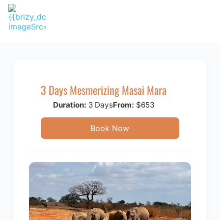
Skip
to
content
3 Days Mesmerizing Masai Mara
Duration:
3 Days
From:
$653
Book Now