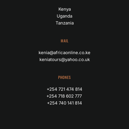
Kenya
Uganda
Tanzania
MAIL
kenia@africaonline.co.ke
keniatours@yahoo.co.uk
PHONES
+254 721 474 814
+254 718 602 777 
+254 740 141 814