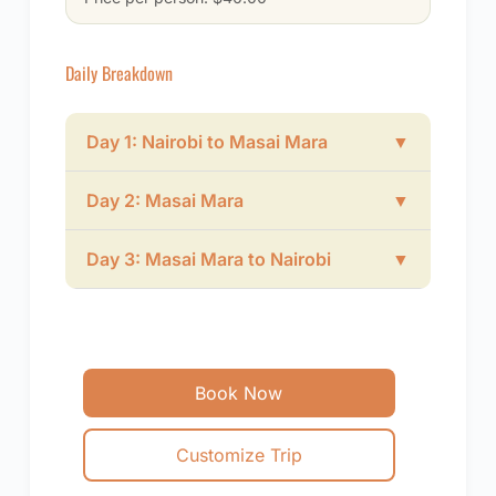
Daily Breakdown
Day 1: Nairobi to Masai Mara
▼
Day 2: Masai Mara
▼
Day 3: Masai Mara to Nairobi
▼
Book Now
Customize Trip