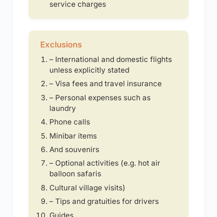
service charges
Exclusions
– International and domestic flights
unless explicitly stated
– Visa fees and travel insurance
– Personal expenses such as
laundry
Phone calls
Minibar items
And souvenirs
– Optional activities (e.g. hot air
balloon safaris
Cultural village visits)
– Tips and gratuities for drivers
Guides