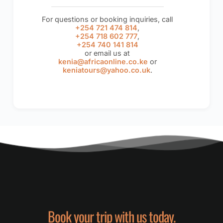
For questions or booking inquiries, call
+254 721 474 814
,
+254 718 602 777
,
+254 740 141 814
or email us at
kenia@africaonline.co.ke
or
keniatours@yahoo.co.uk
.
Book your trip with us today.