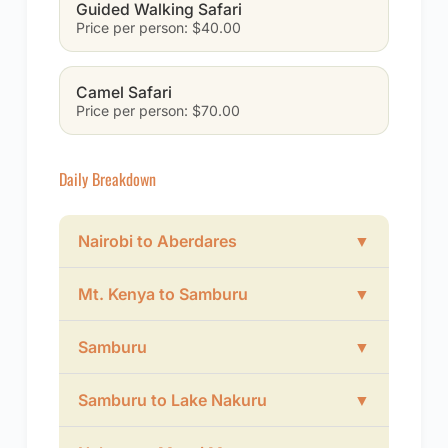
Guided Walking Safari
Price per person: $40.00
Camel Safari
Price per person: $70.00
Daily Breakdown
Nairobi to Aberdares
▼
Mt. Kenya to Samburu
▼
Samburu
▼
Samburu to Lake Nakuru
▼