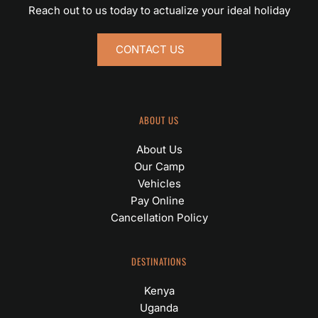
Reach out to us today to actualize your ideal holiday
CONTACT US
ABOUT US
About Us
Our Camp
Vehicles
Pay Online 
Cancellation Policy
DESTINATIONS
Kenya
Uganda