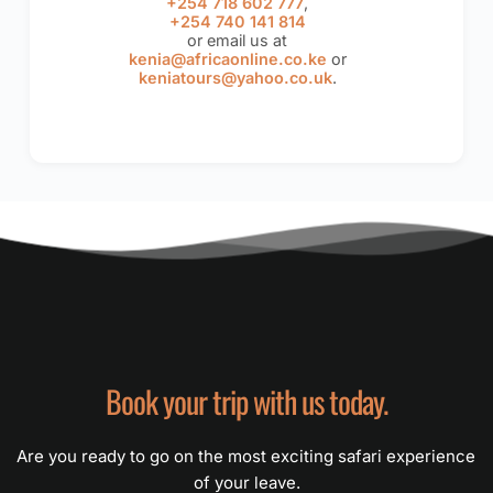
+254 718 602 777
,
+254 740 141 814
or email us at
kenia@africaonline.co.ke
or
keniatours@yahoo.co.uk
.
Book your trip with us today.
Are you ready to go on the most exciting safari experience 
of your leave.