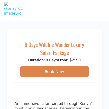
Skip
to
content
8 Days Wildlife Wonder Luxury
Safari Package
Duration:
8 Days
From:
$2990
Book Now
An immersive safari circuit through Kenya’s
most iconic landscapes, beginning in the