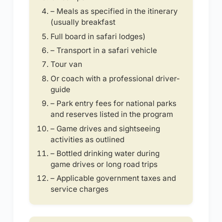
– Meals as specified in the itinerary
(usually breakfast
Full board in safari lodges)
– Transport in a safari vehicle
Tour van
Or coach with a professional driver-
guide
– Park entry fees for national parks
and reserves listed in the program
– Game drives and sightseeing
activities as outlined
– Bottled drinking water during
game drives or long road trips
– Applicable government taxes and
service charges