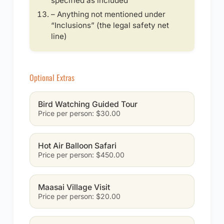
specified as included
– Anything not mentioned under
“Inclusions” (the legal safety net
line)
Optional Extras
Bird Watching Guided Tour
Price per person: $30.00
Hot Air Balloon Safari
Price per person: $450.00
Maasai Village Visit
Price per person: $20.00