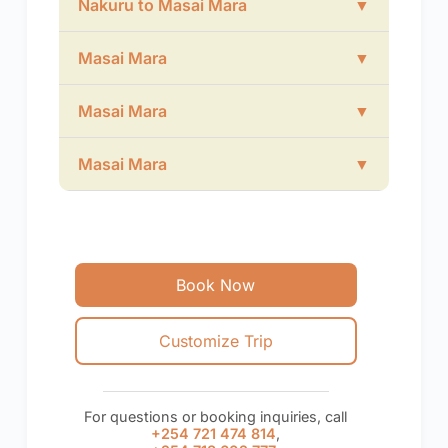
Nakuru to Masai Mara
▼
Masai Mara
▼
Masai Mara
▼
Masai Mara
▼
Book Now
Customize Trip
For questions or booking inquiries, call
+254 721 474 814
,