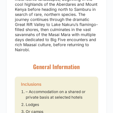
cool highlands of the Aberdares and Mount
Kenya before heading north to Samburu in
search of rare, northern species. The
journey continues through the dramatic
Great Rift Valley to Lake Nakuru’s flamingo-
filled shores, then culminates in the vast
savannahs of the Masai Mara with multiple
days dedicated to Big Five encounters and
rich Maasai culture, before returning to
Nairobi.
General Information
Inclusions
– Accommodation on a shared or
private basis at selected hotels
Lodges
Or camps