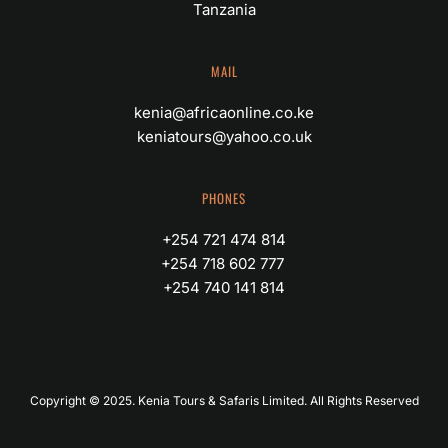
Tanzania
MAIL
kenia@africaonline.co.ke
keniatours@yahoo.co.uk
PHONES
+254 721 474 814
+254 718 602 777 
+254 740 141 814
Copyright © 2025. Kenia Tours & Safaris Limited. All Rights Reserved