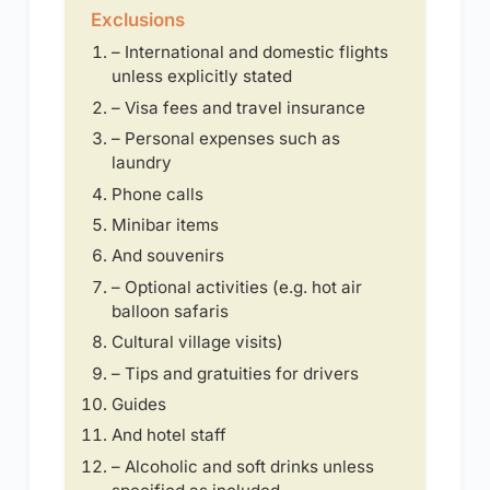
Exclusions
– International and domestic flights
unless explicitly stated
– Visa fees and travel insurance
– Personal expenses such as
laundry
Phone calls
Minibar items
And souvenirs
– Optional activities (e.g. hot air
balloon safaris
Cultural village visits)
– Tips and gratuities for drivers
Guides
And hotel staff
– Alcoholic and soft drinks unless