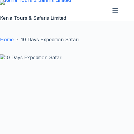
Skip
to
content
Kenia Tours & Safaris Limited
Home
10 Days Expedition Safari