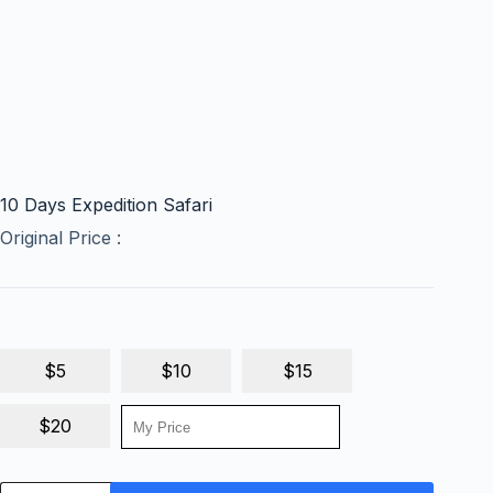
10 Days Expedition Safari
Original Price :
$5
$10
$15
$20
10