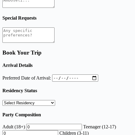
Special Requests
Book Your Trip
Arrival Details
Preferred Date of Arrival:
Residency Status
Party Composition
Adult (18+)
Teenager (12-17)
Children (3-11)