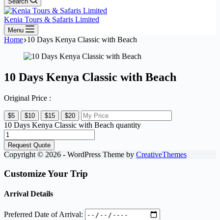
Search
Kenia Tours & Safaris Limited
Menu
Home
10 Days Kenya Classic with Beach
10 Days Kenya Classic with Beach
Original Price :
$5
$10
$15
$20
10 Days Kenya Classic with Beach quantity
Request Quote
Copyright © 2026 - WordPress Theme by
CreativeThemes
Customize Your Trip
Arrival Details
Preferred Date of Arrival: