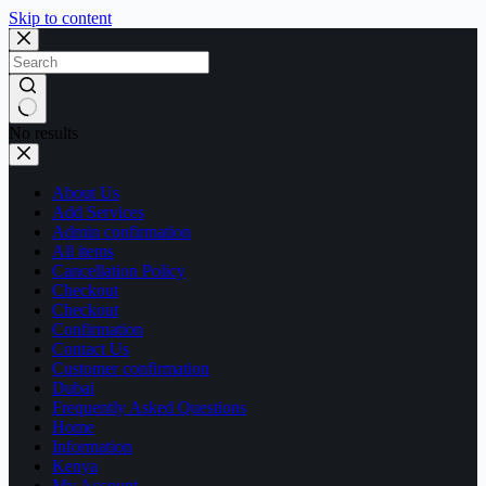
Skip to content
No results
About Us
Add Services
Admin confirmation
All items
Cancellation Policy
Checkout
Checkout
Confirmation
Contact Us
Customer confirmation
Dubai
Frequently Asked Questions
Home
Information
Kenya
My Account