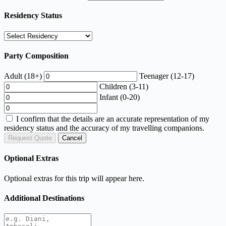
Residency Status
Party Composition
Adult (18+)
Teenager (12-17)
Children (3-11)
Infant (0-20)
I confirm that the details are an accurate representation of my
residency status and the accuracy of my travelling companions.
Request Quote
Cancel
Optional Extras
Optional extras for this trip will appear here.
Additional Destinations