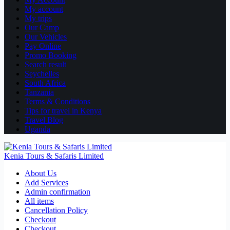
My account
My trips
Our Camp
Our Vehicles
Pay Online
Promo Booking
Search result
Seychelles
South Africa
Tanzania
Terms & Conditions
Tips for travel in Kenya
Travel Blog
Uganda
Kenia Tours & Safaris Limited
About Us
Add Services
Admin confirmation
All items
Cancellation Policy
Checkout
Checkout