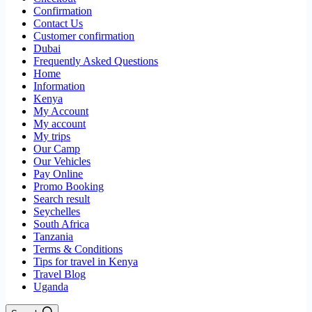
Confirmation
Contact Us
Customer confirmation
Dubai
Frequently Asked Questions
Home
Information
Kenya
My Account
My account
My trips
Our Camp
Our Vehicles
Pay Online
Promo Booking
Search result
Seychelles
South Africa
Tanzania
Terms & Conditions
Tips for travel in Kenya
Travel Blog
Uganda