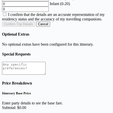
Infant (0-20)
I confirm that the details are an accurate representation of my
residency status and the accuracy of my travelling companions.
Confirm Trip Details
Cancel
Optional Extras
No optional extras have been configured for this itinerary.
Special Requests
Price Breakdown
Itinerary Base Price
Enter party details to see the base fare.
Subtotal: $0.00