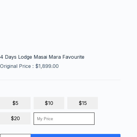
4 Days Lodge Masai Mara Favourite
Original Price :
$
1,899.00
$5
$10
$15
$20
4