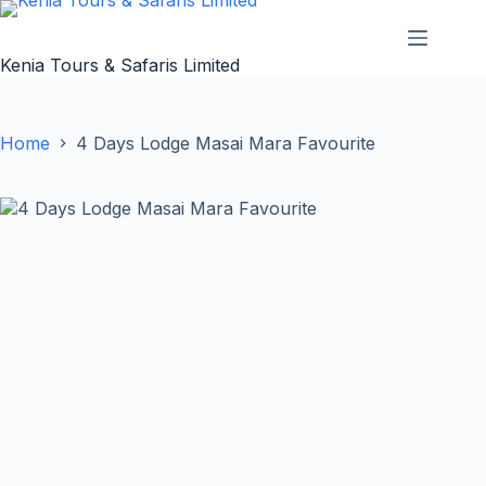
Skip
to
content
Kenia Tours & Safaris Limited
Home
4 Days Lodge Masai Mara Favourite