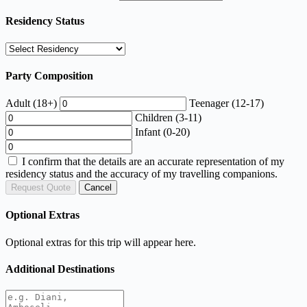
Residency Status
Party Composition
Adult (18+)
Teenager (12-17)
Children (3-11)
Infant (0-20)
I confirm that the details are an accurate representation of my
residency status and the accuracy of my travelling companions.
Request Quote
Cancel
Optional Extras
Optional extras for this trip will appear here.
Additional Destinations