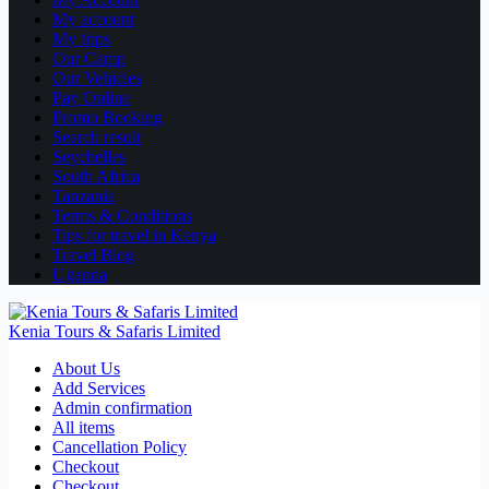
My account
My trips
Our Camp
Our Vehicles
Pay Online
Promo Booking
Search result
Seychelles
South Africa
Tanzania
Terms & Conditions
Tips for travel in Kenya
Travel Blog
Uganda
Kenia Tours & Safaris Limited
About Us
Add Services
Admin confirmation
All items
Cancellation Policy
Checkout
Checkout