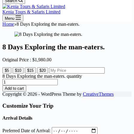
Search
Kenia Tours & Safaris Limited
Menu
Home
8 Days Exploring the man-eaters.
8 Days Exploring the man-eaters.
Original Price :
$
1,980.00
$5
$10
$15
$20
8 Days Exploring the man-eaters. quantity
Add to cart
Copyright © 2026 - WordPress Theme by
CreativeThemes
Customize Your Trip
Arrival Details
Preferred Date of Arrival: