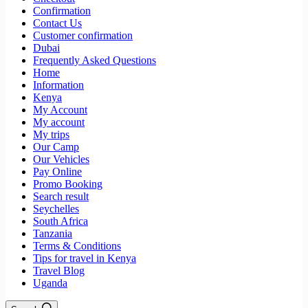
Confirmation
Contact Us
Customer confirmation
Dubai
Frequently Asked Questions
Home
Information
Kenya
My Account
My account
My trips
Our Camp
Our Vehicles
Pay Online
Promo Booking
Search result
Seychelles
South Africa
Tanzania
Terms & Conditions
Tips for travel in Kenya
Travel Blog
Uganda