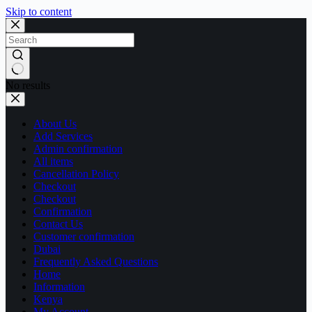
Skip to content
No results
About Us
Add Services
Admin confirmation
All items
Cancellation Policy
Checkout
Checkout
Confirmation
Contact Us
Customer confirmation
Dubai
Frequently Asked Questions
Home
Information
Kenya
My Account