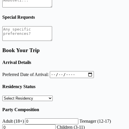
Special Requests
Book Your Trip
Arrival Details
Preferred Date of Arrival:
Residency Status
Party Composition
Adult (18+)
Teenager (12-17)
Children (3-11)