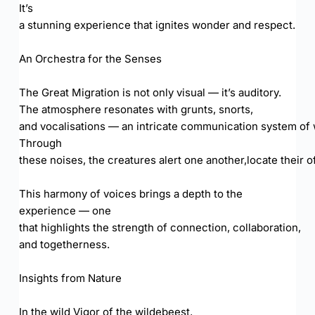
It’s
a stunning experience that ignites wonder and respect.
An Orchestra for the Senses
The Great Migration is not only visual — it’s auditory.
The atmosphere resonates with grunts, snorts,
and vocalisations — an intricate communication system of 
Through
these noises, the creatures alert one another,locate their 
This harmony of voices brings a depth to the
experience — one
that highlights the strength of connection, collaboration,
and togetherness.
Insights from Nature
In the wild Vigor of the wildebeest,