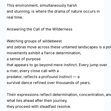
This environment, simultaneously harsh
and stunning, is where the drama of nature occurs in
real time.
Answering the Call of the Wilderness
Watching groups of wildebeest
and zebras move across these untamed landscapes is a poi
movements exhibit a fierce determination,
a sense of purpose
that appears to go beyond mere instinct. Every jump over
a river, every close call with a
predator, reflects a profound instinct — a
survival dance refined over thousands of years.
Their expressions reflect determination, concentration, and
what lies ahead after their journey,
they proceed with steadfast resolve.