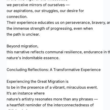
we perceive mirrors of ourselves —
our aspirations, our struggles, our desire for
connection.
Their experience educates us on perseverance, bravery, a
the immense strength of progressing, even when
the path is unclear.
Beyond migration,
this narrative reflects communal resilience, endurance in t
nature's indomitable essence.
Concluding Reflections: A Transformative Experience
Experiencing the Great Migration is
to be in the presence of a vibrant, miraculous event.
It’s an instance where
nature’s artistry resonates more than any phrases —
a heartfelt reminder of the interconnectedness of