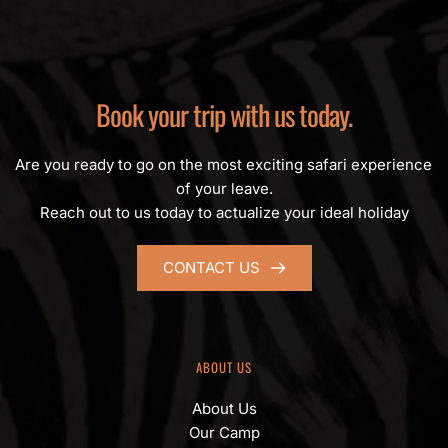
Book your trip with us today.
Are you ready to go on the most exciting safari experience 
of your leave.
Reach out to us today to actualize your ideal holiday
CONTACT US
ABOUT US
About Us
Our Camp