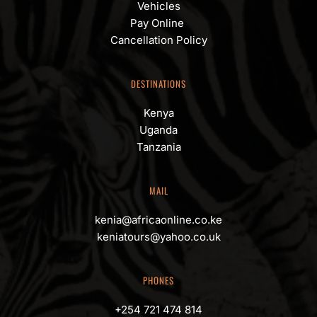
Vehicles
Pay Online 
Cancellation Policy
DESTINATIONS
Kenya
Uganda
Tanzania
MAIL
kenia@africaonline.co.ke
keniatours@yahoo.co.uk
PHONES
+254 721 474 814