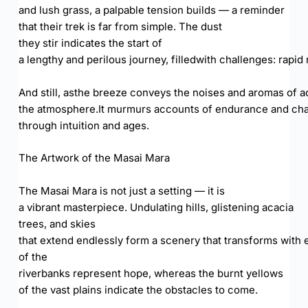
and lush grass, a palpable tension builds — a reminder
that their trek is far from simple. The dust
they stir indicates the start of
a lengthy and perilous journey, filledwith challenges: rapid
And still, asthe breeze conveys the noises and aromas of ac
the atmosphere.It murmurs accounts of endurance and ch
through intuition and ages.
The Artwork of the Masai Mara
The Masai Mara is not just a setting — it is
a vibrant masterpiece. Undulating hills, glistening acacia
trees, and skies
that extend endlessly form a scenery that transforms with e
of the
riverbanks represent hope, whereas the burnt yellows
of the vast plains indicate the obstacles to come.