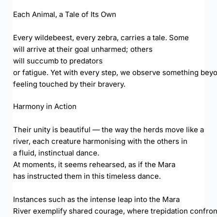
Each Animal, a Tale of Its Own
Every wildebeest, every zebra, carries a tale. Some
will arrive at their goal unharmed; others
will succumb to predators
or fatigue. Yet with every step, we observe something beyon
feeling touched by their bravery.
Harmony in Action
Their unity is beautiful — the way the herds move like a
river, each creature harmonising with the others in
a fluid, instinctual dance.
At moments, it seems rehearsed, as if the Mara
has instructed them in this timeless dance.
Instances such as the intense leap into the Mara
River exemplify shared courage, where trepidation confron