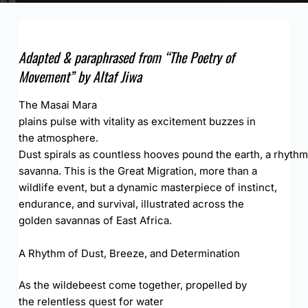
Adapted &
paraphrased
from “The Poetry of
Movement” by Altaf Jiwa
The Masai Mara
plains pulse with vitality as excitement buzzes in
the atmosphere.
Dust spirals as countless hooves pound the earth, a rhythm
savanna. This is the Great Migration, more than a
wildlife event, but a dynamic masterpiece of instinct,
endurance, and survival, illustrated across the
golden savannas of East Africa.
A Rhythm of Dust, Breeze, and Determination
As the wildebeest come together, propelled by
the relentless quest for water