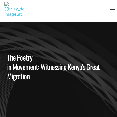
Skip
to
content
The Poetry
in Movement: Witnessing Kenya’s Great
Migration