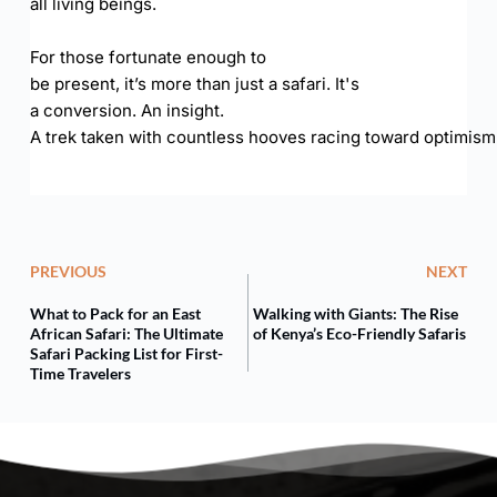
all living beings.
For those fortunate enough to
be present, it’s more than just a safari. It's
a conversion. An insight.
A trek taken with countless hooves racing toward optimism
PREVIOUS
NEXT
What to Pack for an East
Walking with Giants: The Rise
African Safari: The Ultimate
of Kenya’s Eco-Friendly Safaris
Safari Packing List for First-
Time Travelers