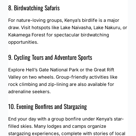
8. Birdwatching Safaris
For nature-loving groups, Kenya’s birdlife is a major
draw. Visit hotspots like Lake Naivasha, Lake Nakuru, or
Kakamega Forest for spectacular birdwatching
opportunities.
9. Cycling Tours and Adventure Sports
Explore Hell’s Gate National Park or the Great Rift
Valley on two wheels. Group-friendly activities like
rock climbing and zip-lining are also available for
adrenaline seekers.
10. Evening Bonfires and Stargazing
End your day with a group bonfire under Kenya’s star-
filled skies. Many lodges and camps organize
stargazing experiences, complete with stories of local