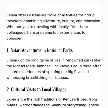
Kenya offers a treasure trove of activities for group
travelers, combining adventure, culture, and relaxation.
Whether you’re traveling with family, friends, or
colleagues, here are some top experiences to
consider:
1. Safari Adventures in National Parks
Embark on thrilling game drives in renowned parks like
the Maasai Mara, Amboseli, or Tsavo. Group tours offer
shared experiences of spotting the Big Five and
witnessing breathtaking landscapes.
2. Cultural Visits to Local Villages
Experience the rich traditions of Kenya’s tribes, from
Maasai warrior dances to Samburu storytelling. These