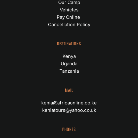
Our Camp
Vehicles
Pay Online 
Cancellation Policy
DESTINATIONS
Kenya
Uganda
Tanzania
MAIL
kenia@africaonline.co.ke
keniatours@yahoo.co.uk
PHONES