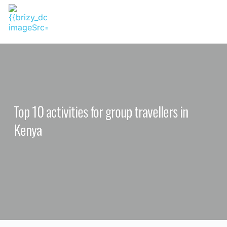
Skip
to
content
Top 10 activities for group travellers in
Kenya