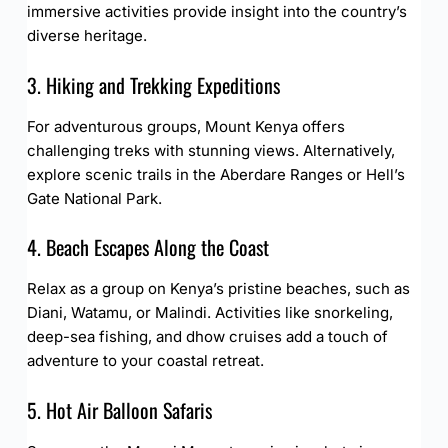
immersive activities provide insight into the country’s
diverse heritage.
3. Hiking and Trekking Expeditions
For adventurous groups, Mount Kenya offers
challenging treks with stunning views. Alternatively,
explore scenic trails in the Aberdare Ranges or Hell’s
Gate National Park.
4. Beach Escapes Along the Coast
Relax as a group on Kenya’s pristine beaches, such as
Diani, Watamu, or Malindi. Activities like snorkeling,
deep-sea fishing, and dhow cruises add a touch of
adventure to your coastal retreat.
5. Hot Air Balloon Safaris