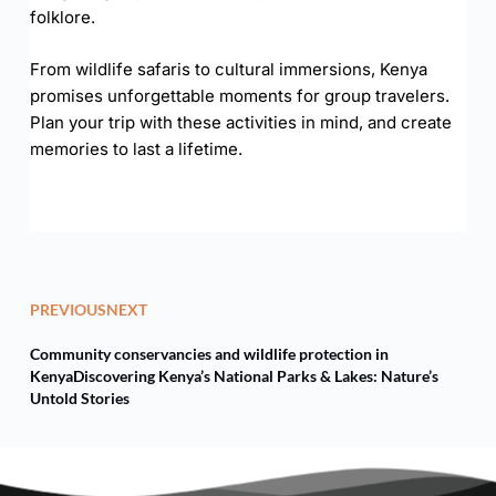
folklore.
From wildlife safaris to cultural immersions, Kenya
promises unforgettable moments for group travelers.
Plan your trip with these activities in mind, and create
memories to last a lifetime.
PREVIOUS
NEXT
Community conservancies and wildlife protection in
Kenya
Discovering Kenya’s National Parks & Lakes: Nature’s
Untold Stories