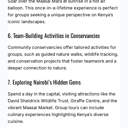
Soar over the Maasai Mara at sunrise in a hot air
balloon. This once-in-a-lifetime experience is perfect
for groups seeking a unique perspective on Kenya’s
iconic landscapes.
6. Team-Building Activities in Conservancies
Community conservancies offer tailored activities for
groups, such as guided nature walks, wildlife tracking,
and conservation projects that foster teamwork and a
deeper connection to nature.
7. Exploring Nairobi’s Hidden Gems
Spend a day in the capital, visiting attractions like the
David Sheldrick Wildlife Trust, Giraffe Centre, and the
vibrant Maasai Market. Group tours can include
culinary experiences highlighting Kenya’s diverse
cuisine.