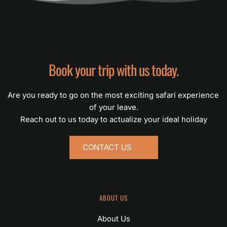
Book your trip with us today.
Are you ready to go on the most exciting safari experience 
of your leave.
Reach out to us today to actualize your ideal holiday
CONTACT US
ABOUT US
About Us