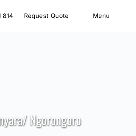
1 814
Request Quote
Menu
anyara/ Ngorongoro