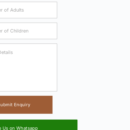
ubmit Enquiry
to Us on Whatsapp