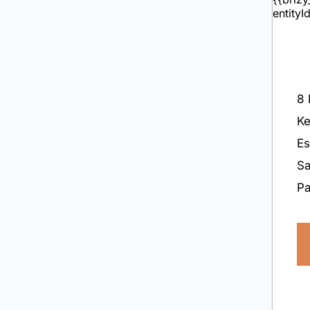
8 
Ke
E
Sa
P