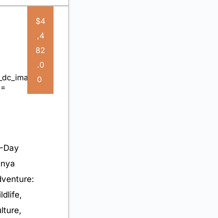
$4
,4
82
.0
0
-Day
enya
venture:
ldlife,
lture,