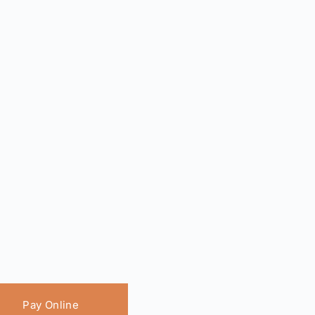
Pay Online