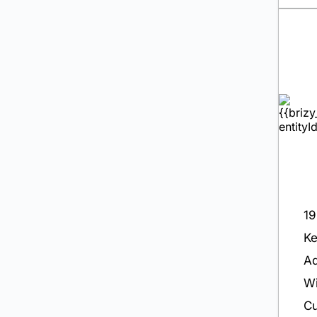
19
K
Ad
Wi
Cu