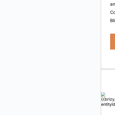
a
Co
Bl