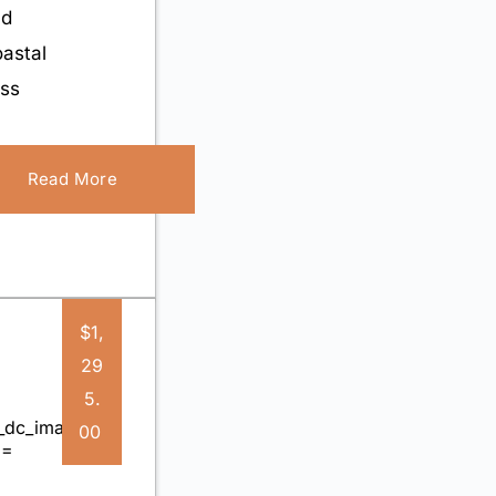
nd
astal
iss
Read More
$1,
29
5.
00