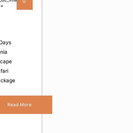
0
Days
nia
scape
fari
ackage
Read More