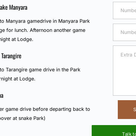
Lake Manyara
e to Manyara gamedrive in Manyara Park
dge for lunch. Afternoon another game
night at Lodge.
 Tarangire
 to Tarangire game drive in the Park
rnight at Lodge.
ha
her game drive before departing back to
S
pover at snake Park)
Talk 