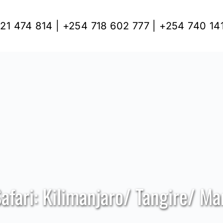
21 474 814 | +254 718 602 777 | +254 740 14
Safari: Kilimanjaro/ Tangire/ M