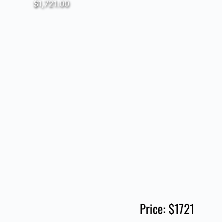
$1,721.00
Price: $1721