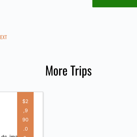
NEXT
More Trips
$2
,9
90
.0