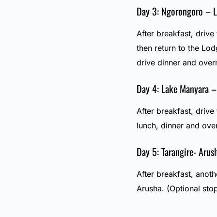
Day 3: Ngorongoro – 
After breakfast, driv
then return to the Lo
drive dinner and over
Day 4: Lake Manyara –
After breakfast, drive
lunch, dinner and ove
Day 5: Tarangire- Arus
After breakfast, anot
Arusha. (Optional sto