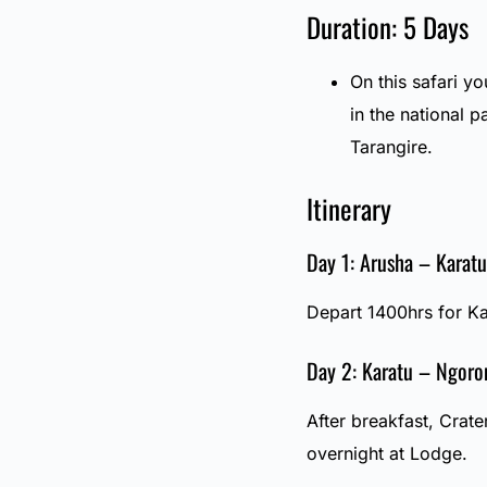
Duration: 5 Days
On this safari yo
in the national
Tarangire.
Itinerary
Day 1: Arusha – Karatu
Depart 1400hrs for Ka
Day 2: Karatu – Ngoro
After breakfast, Crate
overnight at Lodge.