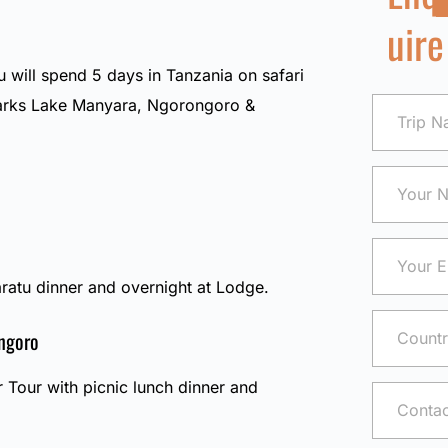
uire
u will spend 5 days in Tanzania on safari
 parks Lake Manyara, Ngorongoro &
ratu dinner and overnight at Lodge.
ngoro
r Tour with picnic lunch dinner and