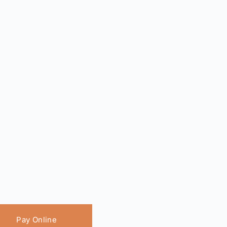
Pay Online