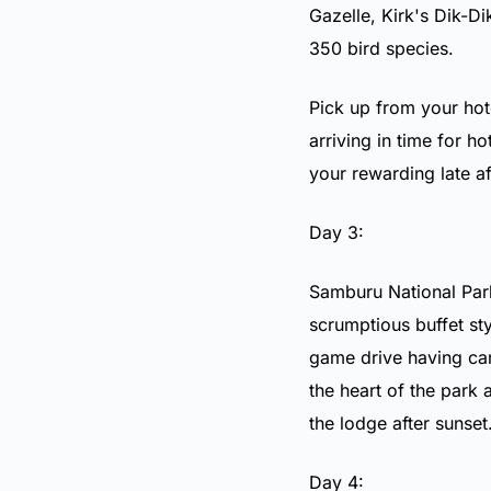
Gazelle
,
Kirk's Dik-Di
350 bird species.
Pick up from your hot
arriving in time for h
your rewarding late 
Day 3:
Samburu National Park
scrumptious buffet sty
game drive having car
the heart of the park 
the lodge after sunset
Day 4: