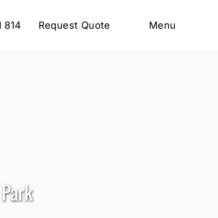
1 814
Request Quote
Menu
 Park