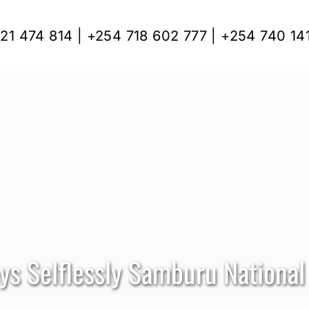
21 474 814 | +254 718 602 777 | +254 740 14
ys Selflessly Samburu National