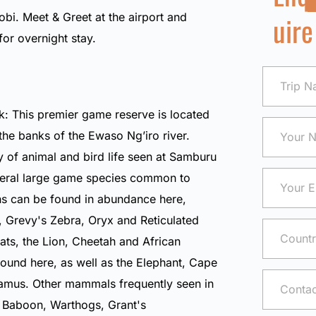
uire
robi. Meet & Greet at the airport and
 for overnight stay.
: This premier game reserve is located
the banks of the Ewaso Ng’iro river.
y of animal and bird life seen at Samburu
veral large game species common to
ns can be found in abundance here,
,
Grevy's Zebra
,
Oryx
and
Reticulated
cats, the
Lion
,
Cheetah
and
African
ound here, as well as the
Elephant
,
Cape
amus
. Other mammals frequently seen in
e Baboon
,
Warthogs
,
Grant's