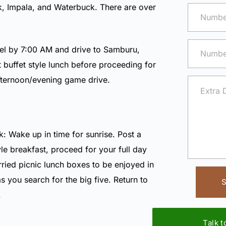
k
,
Impala
, and
Waterbuck
. There are over
el by 7:00 AM and drive to Samburu,
ot buffet style lunch before proceeding for
afternoon/evening game drive.
: Wake up in time for sunrise. Post a
le breakfast, proceed for your full day
ried picnic lunch boxes to be enjoyed in
as you search for the big five. Return to
S
.
Talk 