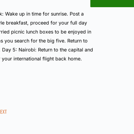
: Wake up in time for sunrise. Post a
le breakfast, proceed for your full day
ried picnic lunch boxes to be enjoyed in
as you search for the big five. Return to
. Day 5: Nairobi: Return to the capital and
r your international flight back home.
NEXT