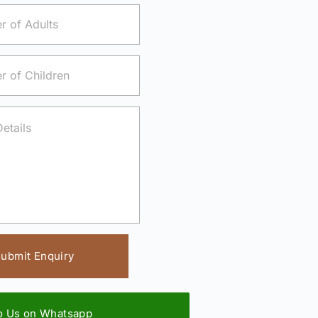
ubmit Enquiry
to Us on Whatsapp