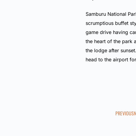
Samburu National Park
scrumptious buffet sty
game drive having car
the heart of the park 
the lodge after sunset
head to the airport fo
PREVIOUS