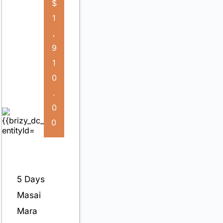
$
1
,
9
1
0
.
0
0
5 Days
Masai
Mara