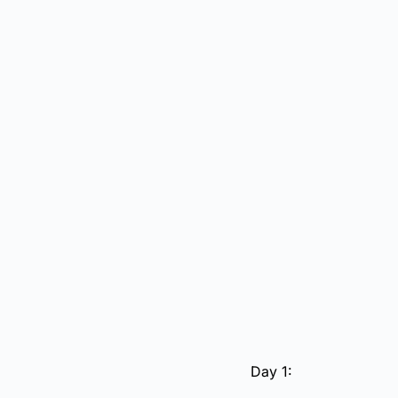
Day 1: