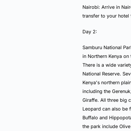
Nairobi: Arrive in Nai
transfer to your hotel
Day 2:
Samburu National Park
in Northern Kenya on 
There is a wide variet
National Reserve. Se
Kenya's northern plai
including the
Gerenuk
Giraffe
. All three big 
Leopard
can also be f
Buffalo
and
Hippopot
the park include
Oliv