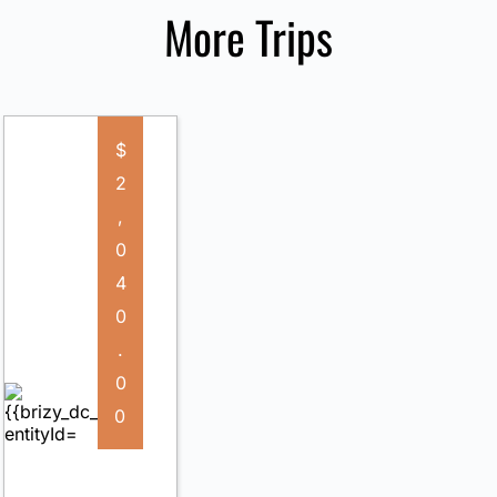
More Trips
$
2
,
0
4
0
.
0
0