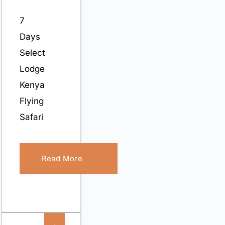
7
Days
Select
Lodge
Kenya
Flying
Safari
Read More