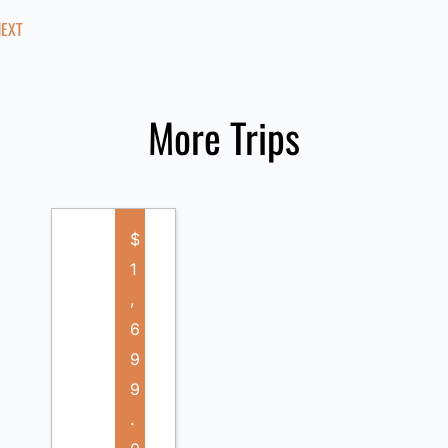
NEXT
More Trips
$
1
,
6
9
9
.