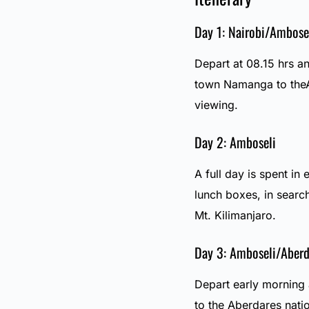
Day 1: Nairobi/Ambose
Depart at 08.15 hrs an
town Namanga to theA
viewing.
Day 2: Amboseli
A full day is spent in 
lunch boxes, in searc
Mt. Kilimanjaro.
Day 3: Amboseli/Aberd
Depart early morning 
to the Aberdares natio