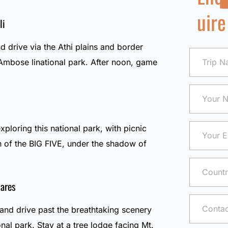
uire
li
d drive via the Athi plains and border
mbose linational park. After noon, game
exploring this national park, with picnic
h of the BIG FIVE, under the shadow of
ares
and drive past the breathtaking scenery
nal park. Stay at a tree lodge facing Mt.