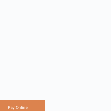
Pay Online