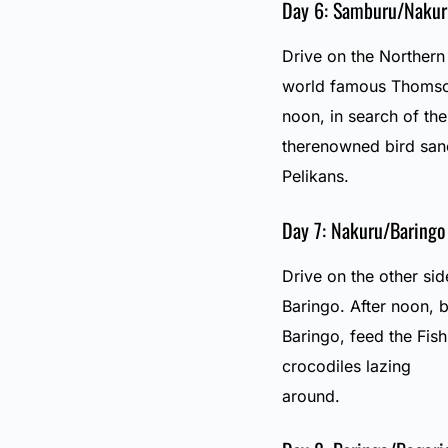
Day 6: Samburu/Nakur
Drive on the Northern
world famous Thomsons
noon, in search of th
therenowned bird san
Pelikans.
Day 7: Nakuru/Baringo
Drive on the other sid
Baringo. After noon, b
Baringo, feed the Fis
crocodiles lazing
around.