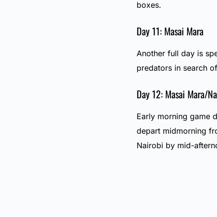
boxes.
Day 11: Masai Mara
Another full day is spe
predators in search of
Day 12: Masai Mara/Na
Early morning game dr
depart midmorning fr
Nairobi by mid-after