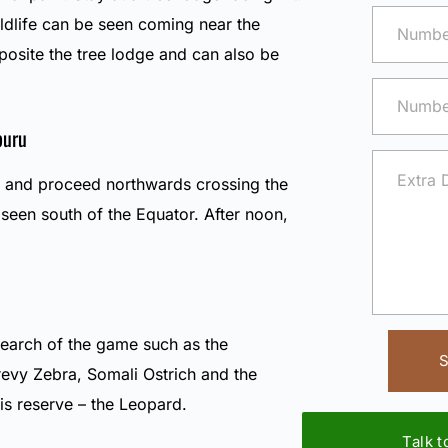
ildlife can be seen coming near the
posite the tree lodge and can also be
buru
t and proceed northwards crossing the
seen south of the Equator. After noon,
 search of the game such as the
S
Grevy Zebra, Somali Ostrich and the
is reserve – the Leopard.
Talk 