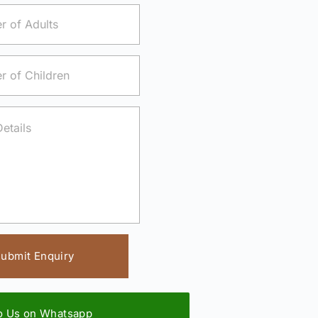
ubmit Enquiry
to Us on Whatsapp