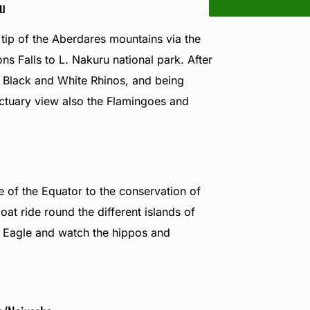
u
 tip of the Aberdares mountains via the
 Falls to L. Nakuru national park. After
e Black and White Rhinos, and being
ctuary view also the Flamingoes and
e of the Equator to the conservation of
oat ride round the different islands of
h Eagle and watch the hippos and