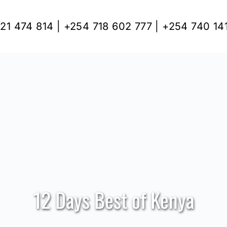
21 474 814 | +254 718 602 777 | +254 740 14
12 Days Best of Kenya