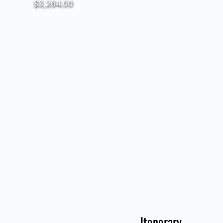
$3,264.00
Itenerary