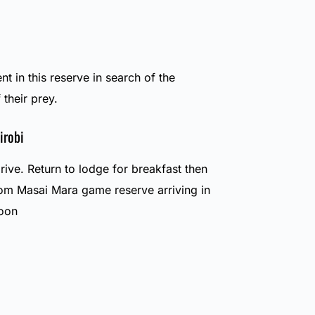
nt in this reserve in search of the
 their prey.
irobi
ive. Return to lodge for breakfast then
om Masai Mara game reserve arriving in
noon