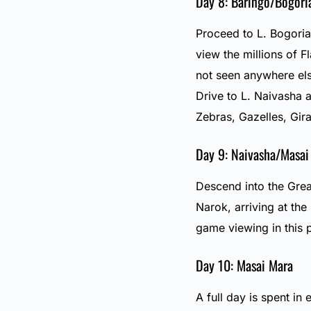
Day 8: Baringo/Bogori
Proceed to L. Bogoria 
view the millions of 
not seen anywhere els
Drive to L. Naivasha 
Zebras, Gazelles, Gira
Day 9: Naivasha/Masai
Descend into the Grea
Narok, arriving at th
game viewing in this 
Day 10: Masai Mara
A full day is spent in 