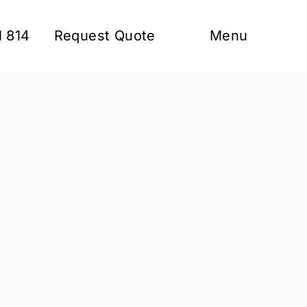
1 814
Request Quote
Menu