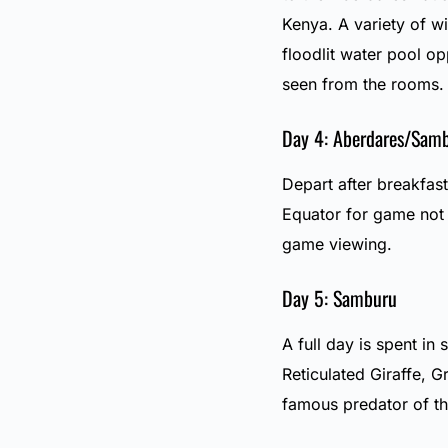
Kenya. A variety of w
floodlit water pool op
seen from the rooms.
Day 4: Aberdares/Sam
Depart after breakfas
Equator for game not 
game viewing.
Day 5: Samburu
A full day is spent in
Reticulated Giraffe, 
famous predator of th