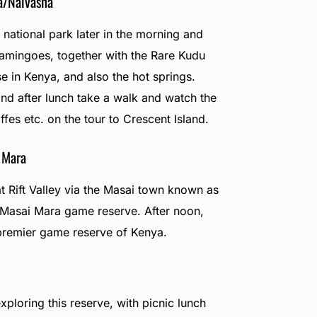
a/Naivasha
national park later in the morning and
Flamingoes, together with the Rare Kudu
e in Kenya, and also the hot springs.
and after lunch take a walk and watch the
ffes etc. on the tour to Crescent Island.
 Mara
t Rift Valley via the Masai town known as
e Masai Mara game reserve. After noon,
premier game reserve of Kenya.
exploring this reserve, with picnic lunch